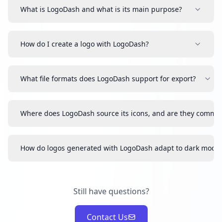
What is LogoDash and what is its main purpose?
How do I create a logo with LogoDash?
What file formats does LogoDash support for export?
Where does LogoDash source its icons, and are they commer
How do logos generated with LogoDash adapt to dark mode
Still have questions?
Contact Us