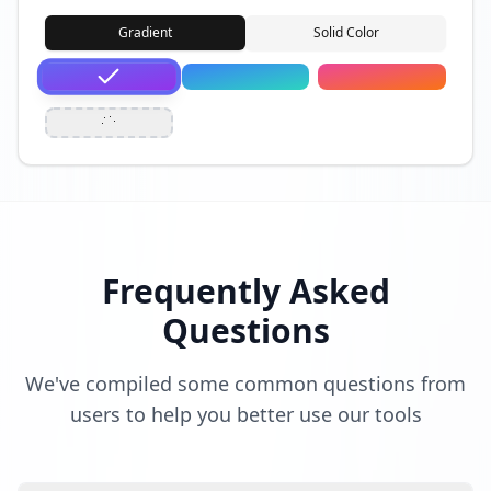
Gradient
Solid Color
Frequently Asked
Questions
We've compiled some common questions from
users to help you better use our tools