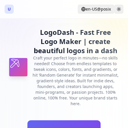
U
en-US@posix
Language
Togg
LogoDash - Fast Free
Logo Maker | create
beautiful logos in a dash
Craft your perfect logo in minutes—no skills
needed! Choose from endless templates to
tweak icons, colors, fonts, and gradients, or
hit ‘Random Generate’ for instant minimalist,
gradient-style ideas. Built for indie devs,
founders, and creators launching apps,
mini-programs, or passion projects. 100%
online, 100% free. Your unique brand starts
here.