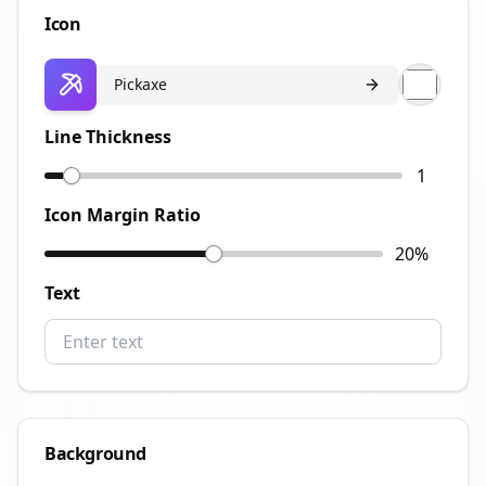
Icon
Pickaxe
Line Thickness
1
Icon Margin Ratio
20
%
Text
Background