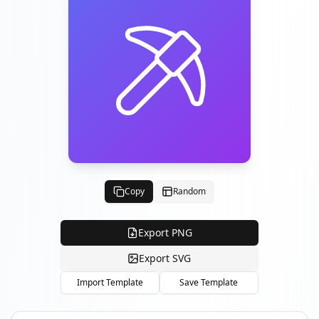
Copy
Random
Export PNG
Export SVG
Import Template
Save Template