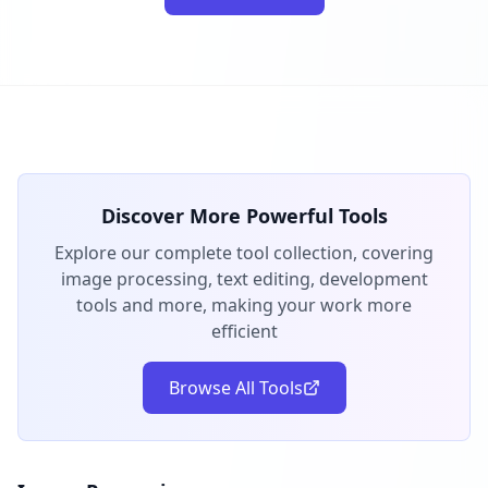
Discover More Powerful Tools
Explore our complete tool collection, covering
image processing, text editing, development
tools and more, making your work more
efficient
Browse All Tools