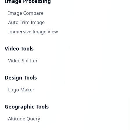
Image Processing
Image Compare
Auto Trim Image
Immersive Image View
Video Tools
Video Splitter
Design Tools
Logo Maker
Geographic Tools
Altitude Query